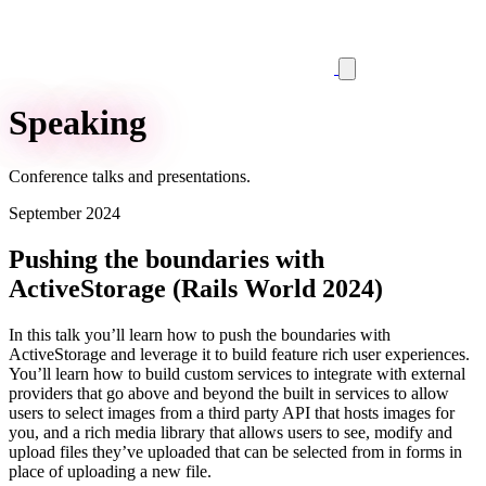
Speaking
Conference talks and presentations.
September 2024
Pushing the boundaries with
ActiveStorage (Rails World 2024)
In this talk you’ll learn how to push the boundaries with
ActiveStorage and leverage it to build feature rich user experiences.
You’ll learn how to build custom services to integrate with external
providers that go above and beyond the built in services to allow
users to select images from a third party API that hosts images for
you, and a rich media library that allows users to see, modify and
upload files they’ve uploaded that can be selected from in forms in
place of uploading a new file.