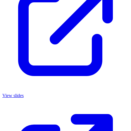
View slides