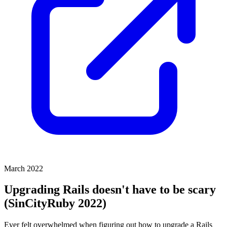
March 2022
Upgrading Rails doesn't have to be scary
(SinCityRuby 2022)
Ever felt overwhelmed when figuring out how to upgrade a Rails