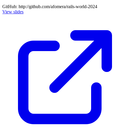
GitHub: http://github.com/afomera/rails-world-2024
View slides