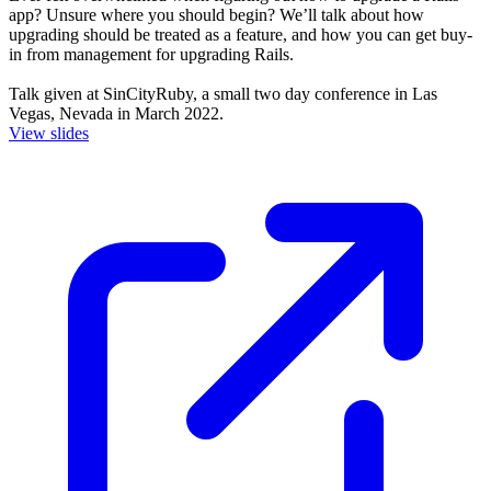
app? Unsure where you should begin? We’ll talk about how
upgrading should be treated as a feature, and how you can get buy-
in from management for upgrading Rails.
Talk given at SinCityRuby, a small two day conference in Las
Vegas, Nevada in March 2022.
View slides