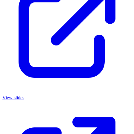
View slides