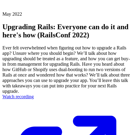
May 2022
Upgrading Rails: Everyone can do it and
here's how (RailsConf 2022)
Ever felt overwhelmed when figuring out how to upgrade a Rails
app? Unsure where you should begin? We’ll talk about how
upgrading should be treated as a feature, and how you can get buy-
in from management for upgrading Rails. Have you heard about
how GitHub or Shopify uses dual-booting to run two versions of
Rails at once and wondered how that works? We’ll talk about three
approaches you can use to upgrade your app. You’ll leave this talk
with takeaways you can put into practice for your next Rails
upgrade.
Watch recording