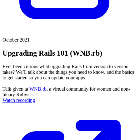
October 2021
Upgrading Rails 101 (WNB.rb)
Ever been curious what upgrading Rails from version to version
takes? We’ll talk about the things you need to know, and the basics
to get started so you can update your apps.
Talk given at
WNB.rb
, a virtual community for women and non-
binary Rubyists.
Watch recording