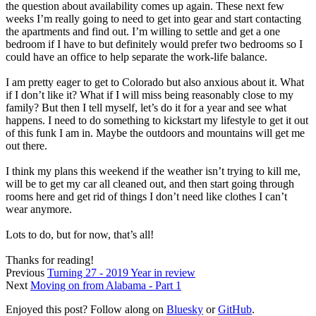
the question about availability comes up again. These next few
weeks I’m really going to need to get into gear and start contacting
the apartments and find out. I’m willing to settle and get a one
bedroom if I have to but definitely would prefer two bedrooms so I
could have an office to help separate the work-life balance.
I am pretty eager to get to Colorado but also anxious about it. What
if I don’t like it? What if I will miss being reasonably close to my
family? But then I tell myself, let’s do it for a year and see what
happens. I need to do something to kickstart my lifestyle to get it out
of this funk I am in. Maybe the outdoors and mountains will get me
out there.
I think my plans this weekend if the weather isn’t trying to kill me,
will be to get my car all cleaned out, and then start going through
rooms here and get rid of things I don’t need like clothes I can’t
wear anymore.
Lots to do, but for now, that’s all!
Thanks for reading!
Previous
Turning 27 - 2019 Year in review
Next
Moving on from Alabama - Part 1
Enjoyed this post? Follow along on
Bluesky
or
GitHub
.