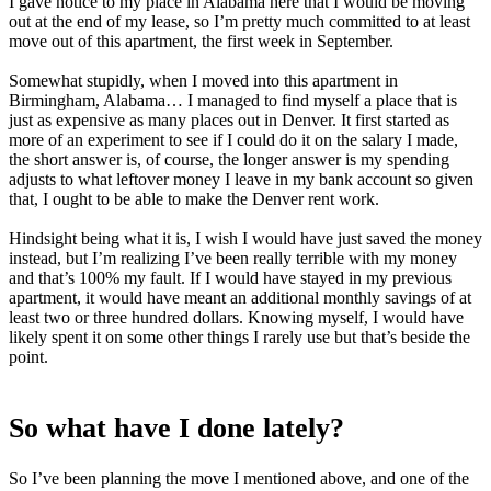
I gave notice to my place in Alabama here that I would be moving
out at the end of my lease, so I’m pretty much committed to at least
move out of this apartment, the first week in September.
Somewhat stupidly, when I moved into this apartment in
Birmingham, Alabama… I managed to find myself a place that is
just as expensive as many places out in Denver. It first started as
more of an experiment to see if I could do it on the salary I made,
the short answer is, of course, the longer answer is my spending
adjusts to what leftover money I leave in my bank account so given
that, I ought to be able to make the Denver rent work.
Hindsight being what it is, I wish I would have just saved the money
instead, but I’m realizing I’ve been really terrible with my money
and that’s 100% my fault. If I would have stayed in my previous
apartment, it would have meant an additional monthly savings of at
least two or three hundred dollars. Knowing myself, I would have
likely spent it on some other things I rarely use but that’s beside the
point.
So what have I done lately?
So I’ve been planning the move I mentioned above, and one of the