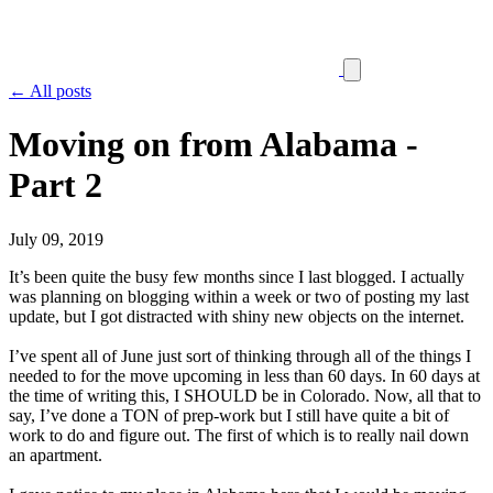
← All posts
Moving on from Alabama -
Part 2
July 09, 2019
It’s been quite the busy few months since I last blogged. I actually
was planning on blogging within a week or two of posting my last
update, but I got distracted with shiny new objects on the internet.
I’ve spent all of June just sort of thinking through all of the things I
needed to for the move upcoming in less than 60 days. In 60 days at
the time of writing this, I SHOULD be in Colorado. Now, all that to
say, I’ve done a TON of prep-work but I still have quite a bit of
work to do and figure out. The first of which is to really nail down
an apartment.