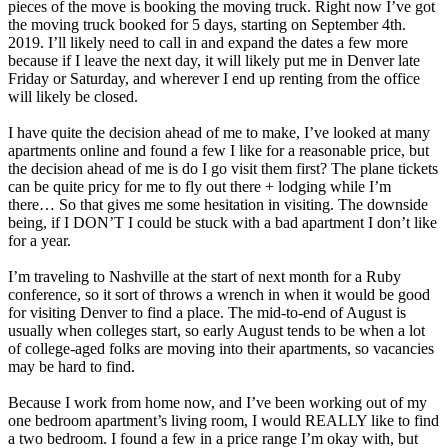
pieces of the move is booking the moving truck. Right now I’ve got
the moving truck booked for 5 days, starting on September 4th.
2019. I’ll likely need to call in and expand the dates a few more
because if I leave the next day, it will likely put me in Denver late
Friday or Saturday, and wherever I end up renting from the office
will likely be closed.
I have quite the decision ahead of me to make, I’ve looked at many
apartments online and found a few I like for a reasonable price, but
the decision ahead of me is do I go visit them first? The plane tickets
can be quite pricy for me to fly out there + lodging while I’m
there… So that gives me some hesitation in visiting. The downside
being, if I DON’T I could be stuck with a bad apartment I don’t like
for a year.
I’m traveling to Nashville at the start of next month for a Ruby
conference, so it sort of throws a wrench in when it would be good
for visiting Denver to find a place. The mid-to-end of August is
usually when colleges start, so early August tends to be when a lot
of college-aged folks are moving into their apartments, so vacancies
may be hard to find.
Because I work from home now, and I’ve been working out of my
one bedroom apartment’s living room, I would REALLY like to find
a two bedroom. I found a few in a price range I’m okay with, but