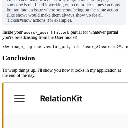
someone is on, I had it working with controller names / actions
but ran into an issue where someone being on the same action
(like show) would make them always show up for all
Tickets#show actions (for example).
Inside your
partial (or whatever partial
users/_user.html.erb
you're broadcasting from the User model)
<%= image_tag user.avatar_url, id: "user_#{user.id}", c
Conclusion
To wrap things up, I'll show you how it looks in my application at
the end of the day.