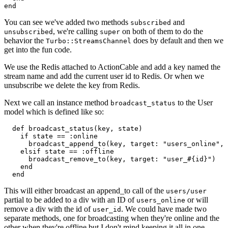
end
You can see we've added two methods
and
subscribed
, we're calling
on both of them to do the
unsubscribed
super
behavior the
does by default and then we
Turbo::StreamsChannel
get into the fun code.
We use the Redis attached to ActionCable and add a key named the
stream name and add the current user id to Redis. Or when we
unsubscribe we delete the key from Redis.
Next we call an instance method
to the User
broadcast_status
model which is defined like so:
  def broadcast_status(key, state)

    if state == :online

      broadcast_append_to(key, target: "users_online", 
    elsif state == :offline

      broadcast_remove_to(key, target: "user_#{id}")

    end

  end
This will either broadcast an append_to call of the
users/user
partial to be added to a div with an ID of
or will
users_online
remove a div with the id of
. We could have made two
user_id
separate methods, one for broadcasting when they're online and the
other when they're offline but I don't mind keeping it all in one