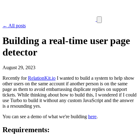
← All posts
Building a real-time user page
detector
August 29, 2023
Recently for
RelationKit.io
I wanted to build a system to help show
other users on the same account if another person is on the same
page as them to avoid embarrassing duplicate replies on support
tickets. While thinking about how to build this, I wondered if I could
use Turbo to build it without any custom JavaScript and the answer
is a resounding yes.
You can see a demo of what we're building
here
.
Requirements: