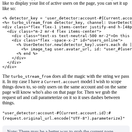
like to display your list of active users on the page, you can set it up
like so:
<% detector_key = 'user_detector:account-#{Current.acco
<%= turbo_stream_from detector_key, channel: UserDetect
<div class="flex flex-1 items-center justify-end h-[48p
  <div class="m-2 mr-4 flex items-center">

    <div class="text-xs text-neutral-500 mr-2">On this 
    <div class="flex -space-x-2" id="users_online">

      <% UserDetector.new(detector_key).users.each do |
        <%= image_tag user.avatar_url, id: "user_#{user
      <% end %>

    </div>

  </div>

</div>
The
does all the magic with the string we pass
turbo_stream_from
it. In my case I have a
model I wish to scope
Current.account
things down to, so only users on the same account and on the same
page will know who's also on that page for. Then we grab the
request url and call parameterize on it so it uses dashes between
things.
"user_detector:account-#{Current.account.id}:#
{request.original_url.encode("UTF-8").parameterize}"
Note: There may be a better way to grab the current page