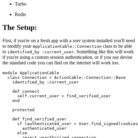
Turbo
Redis
The Setup:
First, if you're on a fresh app with a user system installed you'll need
to modify your
class to be able
ApplicationCable::Connection
to
. Something like this will work
identified_by :current_user
if you're using a custom session authentication, or if you use devise
the standard code you can find on the internet will work too.
module ApplicationCable

  class Connection < ActionCable::Connection::Base

    identified_by :current_user

    def connect

      self.current_user = find_verified_user

    end

    protected

    def find_verified_user

      if (authenticated_user = User.find_signed(cookies
        authenticated_user

      else

        reject_unauthorized_connection
