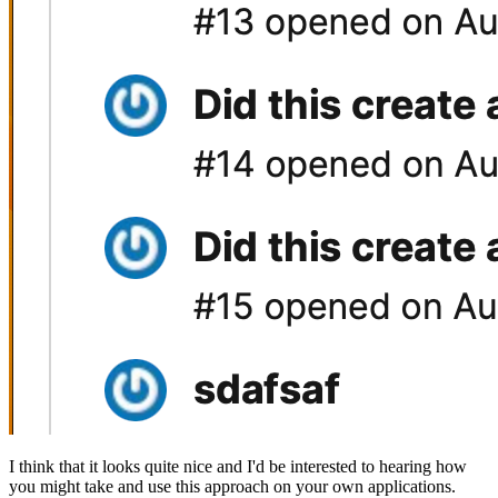
I think that it looks quite nice and I'd be interested to hearing how
you might take and use this approach on your own applications.