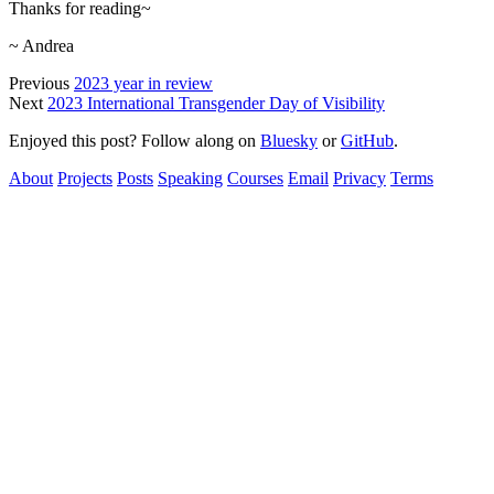
Thanks for reading~
~ Andrea
Previous
2023 year in review
Next
2023 International Transgender Day of Visibility
Enjoyed this post? Follow along on
Bluesky
or
GitHub
.
About
Projects
Posts
Speaking
Courses
Email
Privacy
Terms