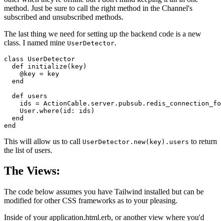
method. Just be sure to call the right method in the Channel's
subscribed and unsubscribed methods.
The last thing we need for setting up the backend code is a new
class. I named mine
.
UserDetector
class UserDetector

  def initialize(key)

    @key = key

  end

  def users

    ids = ActionCable.server.pubsub.redis_connection_fo
    User.where(id: ids)

  end

end
This will allow us to call
to return
UserDetector.new(key).users
the list of users.
The Views:
The code below assumes you have Tailwind installed but can be
modified for other CSS frameworks as to your pleasing.
Inside of your application.html.erb, or another view where you'd