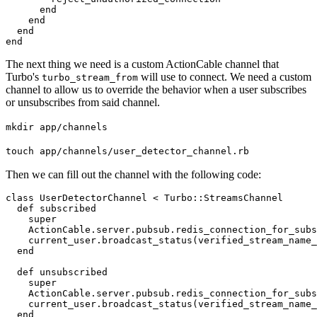
      end

    end

  end

end
The next thing we need is a custom ActionCable channel that
Turbo's
will use to connect. We need a custom
turbo_stream_from
channel to allow us to override the behavior when a user subscribes
or unsubscribes from said channel.
mkdir app/channels
touch app/channels/user_detector_channel.rb
Then we can fill out the channel with the following code:
class UserDetectorChannel < Turbo::StreamsChannel

  def subscribed

    super

    ActionCable.server.pubsub.redis_connection_for_subs
    current_user.broadcast_status(verified_stream_name_
  end

  def unsubscribed

    super

    ActionCable.server.pubsub.redis_connection_for_subs
    current_user.broadcast_status(verified_stream_name_
  end
