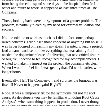
from being forced to spend some days in the hospital, then feel
better and return to work. It happened at least three times at The
Company.
Those, looking back were the symptoms of a greater problem. The
problem, is partially fueled by my need for external validation and
success.
No one told me to work as much as I did, in fact some perhaps
raised concerns. I didn’t see those concerns as anything but noise. I
was hyper focused on reaching my goals. I wanted to lead a project,
lead a team, reach senior like everything else was aiming for. I
needed the dopamine release of delivering that next critical feature
or bug fix. I needed to feel recognized for my accomplishments. I
wanted to make my impact on the project, the company etc clear.
When I wouldn’t feel like I was getting that, I’d work harder, work
longer hours.
Eventually, I left The Company… and surprise, the burnout was
fixed!!! Never to happen again! Right??
Nope. It was a temporary fix for the symptoms but not the root
cause. As developers you may be familiar with doing Root Cause
Analysis’s when something happens in production. I never thought
to do this on myself, and my feelings. Perhaps it’s worth exploring