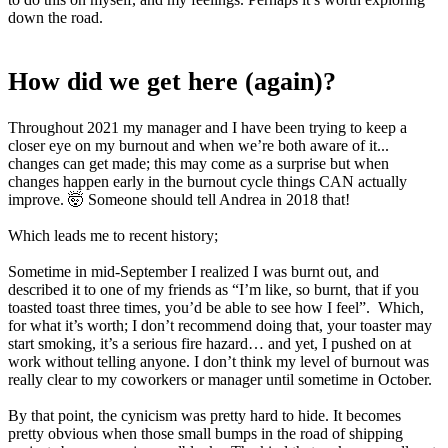
down the road.
How did we get here (again)?
Throughout 2021 my manager and I have been trying to keep a
closer eye on my burnout and when we’re both aware of it...
changes can get made; this may come as a surprise but when
changes happen early in the burnout cycle things CAN actually
improve. 🤯 Someone should tell Andrea in 2018 that!
Which leads me to recent history;
Sometime in mid-September I realized I was burnt out, and
described it to one of my friends as “I’m like, so burnt, that if you
toasted toast three times, you’d be able to see how I feel”. Which,
for what it’s worth; I don’t recommend doing that, your toaster may
start smoking, it’s a serious fire hazard… and yet, I pushed on at
work without telling anyone. I don’t think my level of burnout was
really clear to my coworkers or manager until sometime in October.
By that point, the cynicism was pretty hard to hide. It becomes
pretty obvious when those small bumps in the road of shipping