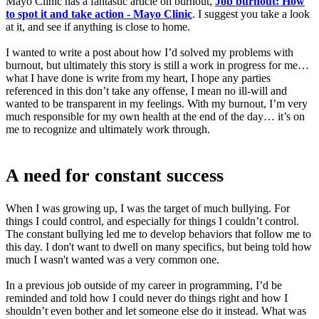
Mayo Clinic has a fantastic article on burnout,
Job burnout: How
to spot it and take action - Mayo Clinic
. I suggest you take a look
at it, and see if anything is close to home.
I wanted to write a post about how I’d solved my problems with
burnout, but ultimately this story is still a work in progress for me…
what I have done is write from my heart, I hope any parties
referenced in this don’t take any offense, I mean no ill-will and
wanted to be transparent in my feelings. With my burnout, I’m very
much responsible for my own health at the end of the day… it’s on
me to recognize and ultimately work through.
A need for constant success
When I was growing up, I was the target of much bullying. For
things I could control, and especially for things I couldn’t control.
The constant bullying led me to develop behaviors that follow me to
this day. I don't want to dwell on many specifics, but being told how
much I wasn't wanted was a very common one.
In a previous job outside of my career in programming, I’d be
reminded and told how I could never do things right and how I
shouldn’t even bother and let someone else do it instead. What was