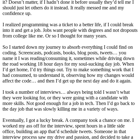
it? Doesn’t matter, if I hadn’t done it before usually they’d tell me I
should just let others do it instead. It really messed me and my
confidence up.
I realized programming was a ticket to a better life, if I could break
into it and get a job. Jobs want people with degrees and not dropouts
from college like me. Or so I thought for many years.
So I started down my journey to absorb everything I could find on
coding. Screencasts, podcasts, books, blog posts, tweets… you
name it I was reading/consuming it, sometimes while driving down
the road working 18 hour days for my soul-sucking day job. When
I’d get home, I’d try things out. Try to make something work that I
had consumed, to understand it, observing how my changes would
affect the code… and then I’d get up the next day and do it again.
I took a number of interviews… always being told I wasn’t what
they were looking for, or they were going with a candidate with
more skills. Not good enough for a job in tech. Then I’d go back to
the day job that was slowly killing me in a variety of ways.
Eventually, I got a lucky break. A company took a chance on me. I
worked my ass off for the interview, spent hours in a little side
office, building an app that’d schedule tweets. Someone in that
interview process saw my drive and passion, and decided to take a