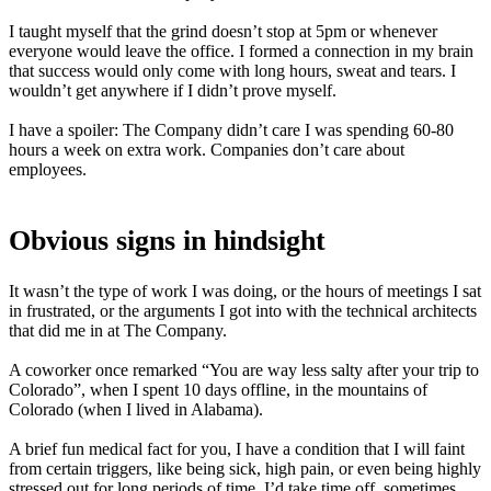
I taught myself that the grind doesn’t stop at 5pm or whenever
everyone would leave the office. I formed a connection in my brain
that success would only come with long hours, sweat and tears. I
wouldn’t get anywhere if I didn’t prove myself.
I have a spoiler: The Company didn’t care I was spending 60-80
hours a week on extra work. Companies don’t care about
employees.
Obvious signs in hindsight
It wasn’t the type of work I was doing, or the hours of meetings I sat
in frustrated, or the arguments I got into with the technical architects
that did me in at The Company.
A coworker once remarked “You are way less salty after your trip to
Colorado”, when I spent 10 days offline, in the mountains of
Colorado (when I lived in Alabama).
A brief fun medical fact for you, I have a condition that I will faint
from certain triggers, like being sick, high pain, or even being highly
stressed out for long periods of time. I’d take time off, sometimes