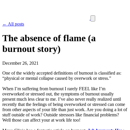
← All posts
The absence of flame (a
burnout story)
December 26, 2021
One of the widely accepted definitions of burnout is classified as:
“physical or mental collapse caused by overwork or stress.”
When I’m suffering from burnout I rarely FEEL like I’m
overworked or stressed out, the symptoms of burnout usually
present much less clear to me. I’ve also never really realized until
recently that the feelings of being overworked or stressed can come
from other aspects of your life than just work. Are you doing a lot of
stuff outside of work? Outside stressors like financial problems?
Well those can affect your at work life too!