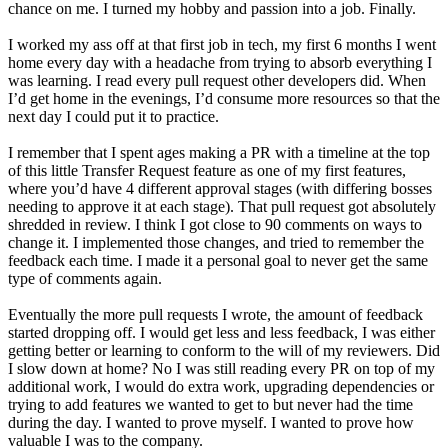
chance on me. I turned my hobby and passion into a job. Finally.
I worked my ass off at that first job in tech, my first 6 months I went
home every day with a headache from trying to absorb everything I
was learning. I read every pull request other developers did. When
I’d get home in the evenings, I’d consume more resources so that the
next day I could put it to practice.
I remember that I spent ages making a PR with a timeline at the top
of this little Transfer Request feature as one of my first features,
where you’d have 4 different approval stages (with differing bosses
needing to approve it at each stage). That pull request got absolutely
shredded in review. I think I got close to 90 comments on ways to
change it. I implemented those changes, and tried to remember the
feedback each time. I made it a personal goal to never get the same
type of comments again.
Eventually the more pull requests I wrote, the amount of feedback
started dropping off. I would get less and less feedback, I was either
getting better or learning to conform to the will of my reviewers. Did
I slow down at home? No I was still reading every PR on top of my
additional work, I would do extra work, upgrading dependencies or
trying to add features we wanted to get to but never had the time
during the day. I wanted to prove myself. I wanted to prove how
valuable I was to the company.