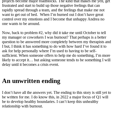
projects become major roadblocks. The kind that makes me yell, get
frustrated and start to build up those negative feelings that can
rapidly spread through a team, and the feelings that make me not
want to get out of bed. When I’m burned out I don’t have great
control over my emotions and I become that unhappy Andrea no
one wants to be around.
Now, back to problem #2, why did it take me until October to tell
my manager or coworkers I was burnout? That perhaps is a better
question to be answered more completely between my therapists and
I but, I think it has something to do with how hard I’ve found it to
ask for help personally where I’m used to having to be self-
sufficient. When someone offers to help me do something, I’m more
likely to accept it… but asking someone tends to be something I will
delay until it becomes a crisis event.
An unwritten ending
I don’t have all the answers yet. The ending to this story is still yet to
be written for me. I do know this, in 2022 a major focus of Q1 will
be to develop healthy boundaries. I can’t keep this unhealthy
relationship with burnout.