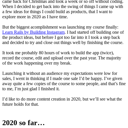
came back for Christmas and took a week or so off without coding.
When I decided to get back into the swing of things I came up with
a few ideas for things I could build as products, that I want to
explore more in 2020 as I have time.
But the biggest acomplishment was launching my course finally:
Learn Rails by Building Instagram
. I had started off building one of
the product ideas, but before I got too far into it I took a step back
and decided to try and close out things well by finishing the course.
It took me probably 80 hours of work to build the app (twice),
record the course, edit and upload over the past year. The majority
of the work happening over my break.
Launching it without an audience my expectations were low for
sales, I went in thinking if I made one sale I’d be happy. I’ve given
away quite a few copies of the course to some people, and that’s fine
to me, I’m just glad I finished it.
I’d like to do more content creation in 2020, but we’ll see what the
future holds for that.
2020 so far…