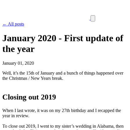
← All posts
January 2020 - First update of
the year
January 01, 2020
Well, it’s the 15th of January and a bunch of things happened over
the Christmas / New Years break.
Closing out 2019
When I last wrote, it was on my 27th birthday and I recapped the
year in review.
To close out 2019, I went to my sister’s wedding in Alabama, then