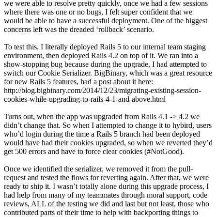
we were able to resolve pretty quickly, once we had a few sessions
where there was one or no bugs, I felt super confident that we
would be able to have a successful deployment. One of the biggest
concerns left was the dreaded ‘rollback’ scenario.
To test this, I literally deployed Rails 5 to our internal team staging
environment, then deployed Rails 4.2 on top of it. We ran into a
show-stopping bug because during the upgrade, I had attempted to
switch our Cookie Serializer. BigBinary, which was a great resource
for new Rails 5 features, had a post about it here:
http://blog.bigbinary.com/2014/12/23/migrating-existing-session-
cookies-while-upgrading-to-rails-4-1-and-above.html
Turns out, when the app was upgraded from Rails 4.1 -> 4.2 we
didn’t change that. So when I attempted to change it to hybird, users
who’d login during the time a Rails 5 branch had been deployed
would have had their cookies upgraded, so when we reverted they’d
get 500 errors and have to force clear cookies (#NotGood).
Once we identified the serializer, we removed it from the pull-
request and tested the flows for reverting again. After that, we were
ready to ship it. I wasn’t totally alone during this upgrade process, I
had help from many of my teammates through moral support, code
reviews, ALL of the testing we did and last but not least, those who
contributed parts of their time to help with backporting things to