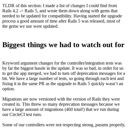
TLDR of this section: I made a list of changes I could find from
Rails 4.2 -> Rails 5, and wrote them down along with gems that
needed to be updated for compatibility. Having started the upgrade
process a good amount of time after Rails 5 was released, most of
the gems we use were updated.
Biggest things we had to watch out for
Keyword argument changes for the controller/integration tests was
by far the biggest hassle in the update. It was so bad, in order for us
to get the app merged, we had to turn off deprecation messages for a
bit. We have a large number of tests, so going through each test and
fixing it in the same PR as the upgrade to Rails 5 quickly wasn’t an
option.
Migrations are now versioned with the version of Rails they were
created in. This threw so many deprecation messages because we
have a large amount of migrations (460 total!) that we run during
our CircleCI test runs.
Some of our controllers were not respecting strong_params properly,