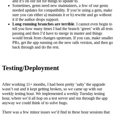
and it’s on our list for things to update to.
Sometimes, gems need new maintainers, a few of our gems
needed updates for compatibility. If you’re using a gem, make
sure you can either a) maintain it or b) rewrite and go without
it if the author drops support.
Long running branches are terrible
. I cannot even begin to
tell you how many times I had the branch ‘green’ with all tests
passing and then I’d have to merge in master and things
would break from changes upstream. If you can, make smaller
PRs, get the app running on the new rails version, and then go
back through and do the rest.
Testing/Deployment
After working 11+ months, I had been pretty ‘salty’ the upgrade
wasn’t out and it kept getting broken, so we came up with our
weekly testing hour. We implemented a weekly Tuesday testing
hour, where we’d all hop on a test server and run through the app
anyway we could think of to solve bugs.
There was a few minor issues we’d find in these hour sessions that