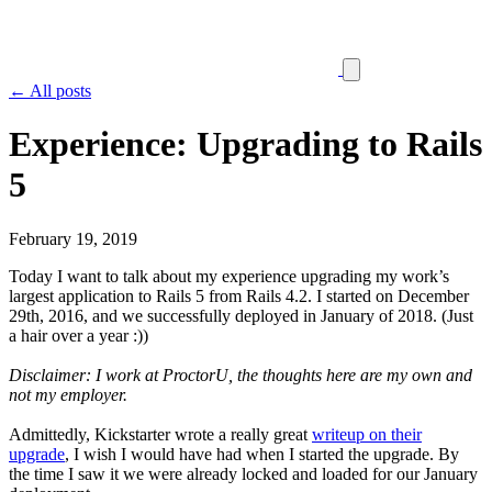
← All posts
Experience: Upgrading to Rails
5
February 19, 2019
Today I want to talk about my experience upgrading my work’s
largest application to Rails 5 from Rails 4.2. I started on December
29th, 2016, and we successfully deployed in January of 2018. (Just
a hair over a year :))
Disclaimer: I work at ProctorU, the thoughts here are my own and
not my employer.
Admittedly, Kickstarter wrote a really great
writeup on their
upgrade
, I wish I would have had when I started the upgrade. By
the time I saw it we were already locked and loaded for our January