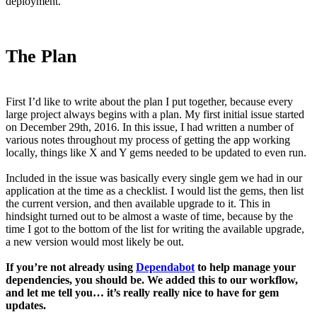
deployment.
The Plan
First I’d like to write about the plan I put together, because every
large project always begins with a plan. My first initial issue started
on December 29th, 2016. In this issue, I had written a number of
various notes throughout my process of getting the app working
locally, things like X and Y gems needed to be updated to even run.
Included in the issue was basically every single gem we had in our
application at the time as a checklist. I would list the gems, then list
the current version, and then available upgrade to it. This in
hindsight turned out to be almost a waste of time, because by the
time I got to the bottom of the list for writing the available upgrade,
a new version would most likely be out.
If you’re not already using
Dependabot
to help manage your
dependencies, you should be. We added this to our workflow,
and let me tell you… it’s really really nice to have for gem
updates.