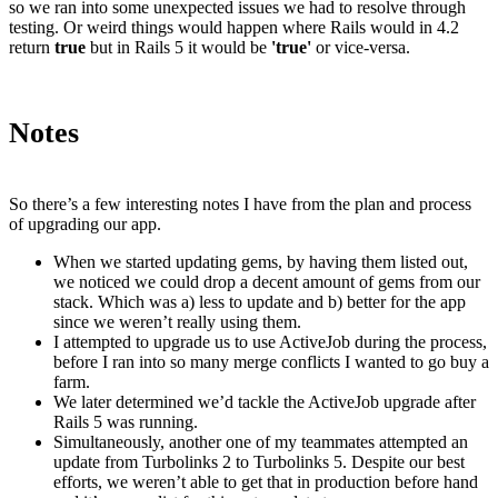
so we ran into some unexpected issues we had to resolve through
testing. Or weird things would happen where Rails would in 4.2
return
true
but in Rails 5 it would be
'true'
or vice-versa.
Notes
So there’s a few interesting notes I have from the plan and process
of upgrading our app.
When we started updating gems, by having them listed out,
we noticed we could drop a decent amount of gems from our
stack. Which was a) less to update and b) better for the app
since we weren’t really using them.
I attempted to upgrade us to use ActiveJob during the process,
before I ran into so many merge conflicts I wanted to go buy a
farm.
We later determined we’d tackle the ActiveJob upgrade after
Rails 5 was running.
Simultaneously, another one of my teammates attempted an
update from Turbolinks 2 to Turbolinks 5. Despite our best
efforts, we weren’t able to get that in production before hand